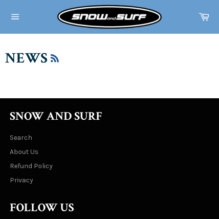
Skip
to
Ca
content
Site
navigation
RSS
NEWS
SNOW AND SURF
Search
About Us
Refund Policy
Privacy
FOLLOW US