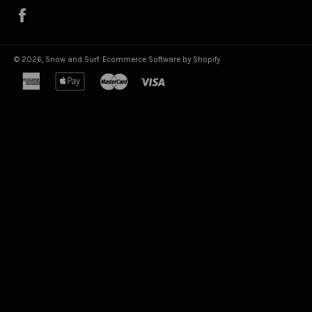
Facebook
© 2026,
Snow and Surf
.
Ecommerce Software by Shopify
american
apple
master
visa
express
pay