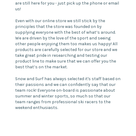
are still here for you - just pick up the phone or email
us!
Even with our online store we still stick by the
principles that the store was founded on by
supplying everyone with the best of what’s around.
We are driven by the love of the sport and seeing
other people enjoying them too makes us happy! All
products are carefully selected for our store and we
take great pride in researching and testing our
product line to make sure that we can offer you the
best that’s on the market.
Snow and Surf has always selected it's staff based on
their passions and we can confidently say that our
team rock! Everyone on-board is passionate about
summer and winter sports, so much so that our
team ranges from professional ski racers to the
weekend enthusiasts.