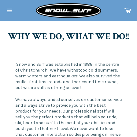
Skip
to
Ca
content
Site
navigation
WHY WE DO, WHAT WE DO!!
Snow and Surf was established in 1988 in the centre
of Christchurch. We have withstood cold summers,
warm winters and earthquakes! We also survived the
mullet first time round... and the second time round,
but we are still as strong as ever!
We have always prided ourselves on customer service
and always strive to provide you with the best
product for your needs. Our professional staff will
sell you the perfect products that will help you ride,
ski, board and surf to the best of your abilities and
push you to that next level. We never want to lose
that customer interaction so despite being online we