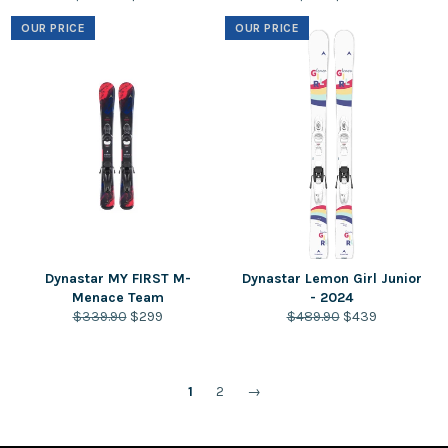
price
price
price
price
OUR PRICE
OUR PRICE
Dynastar MY FIRST M-
Dynastar Lemon Girl Junior
Menace Team
- 2024
Regular
Sale
Regular
Sale
$339.90
$299
$489.90
$439
price
price
price
price
1
2
→