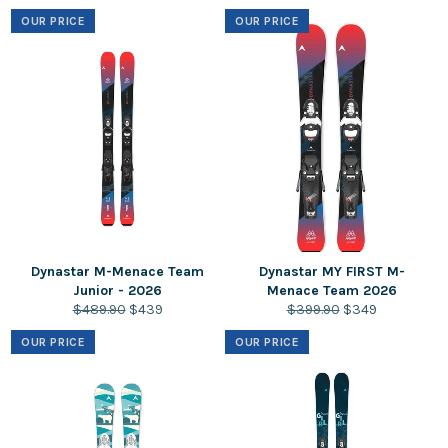
price
price
price
price
OUR PRICE
OUR PRICE
Dynastar M-Menace Team
Dynastar MY FIRST M-
Junior - 2026
Menace Team 2026
Regular
Sale
Regular
Sale
$489.90
$439
$399.90
$349
price
price
price
price
OUR PRICE
OUR PRICE