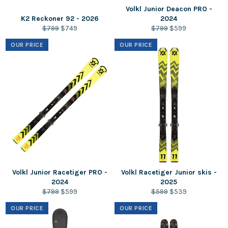
Volkl Junior Deacon PRO -
K2 Reckoner 92 - 2026
2024
Regular
Sale
Regular
Sale
$799
$749
$799
$599
price
price
price
price
OUR PRICE
OUR PRICE
Volkl Junior Racetiger PRO -
Volkl Racetiger Junior skis -
2024
2025
Regular
Sale
Regular
Sale
$799
$599
$599
$539
price
price
price
price
OUR PRICE
OUR PRICE