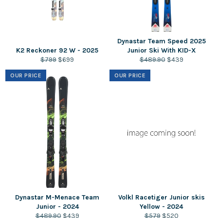
Dynastar Team Speed 2025
K2 Reckoner 92 W - 2025
Junior Ski With KID-X
Regular
Sale
Regular
Sale
$799
$699
$489.90
$439
price
price
price
price
OUR PRICE
OUR PRICE
Dynastar M-Menace Team
Volkl Racetiger Junior skis
Junior - 2024
Yellow - 2024
Regular
Sale
Regular
Sale
$489.90
$439
$579
$520