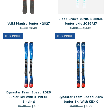
Black Crows JUNIUS BIRDIE
Volkl Mantra Junior - 2027
Junior skis 2026/27
Regular
Sale
Regular
Sale
$699
$649
$499.99
$449
price
price
price
price
OUR PRICE
OUR PRICE
Dynastar Team Speed 2026
Junior Ski With X-PRESS
Dynastar Team Speed 2026
Binding
Junior Ski With KID-X
Regular
Sale
Regular
Sale
$549.90
$499
$489.90
$439