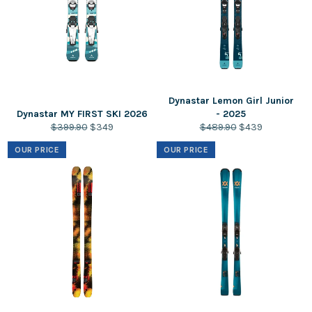
Dynastar Lemon Girl Junior
Dynastar MY FIRST SKI 2026
- 2025
Regular
Sale
Regular
Sale
$399.90
$349
$489.90
$439
price
price
price
price
OUR PRICE
OUR PRICE