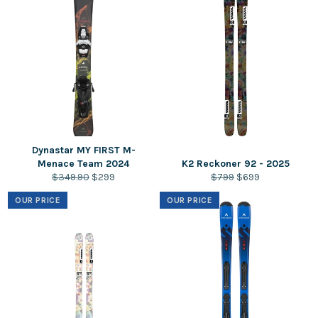
Dynastar MY FIRST M-
Menace Team 2024
K2 Reckoner 92 - 2025
Regular
Sale
Regular
Sale
$349.90
$299
$799
$699
price
price
price
price
OUR PRICE
OUR PRICE