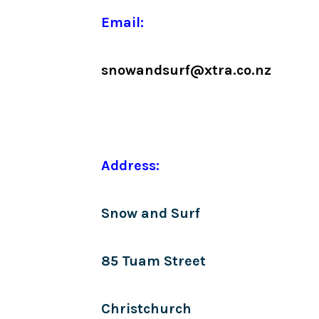
Email:
snowandsurf@xtra.co.nz
Address:
Snow and Surf
85 Tuam Street
Christchurch