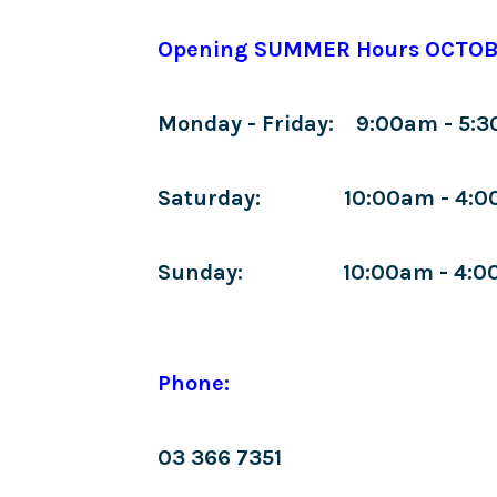
Opening SUMMER Hours OCTOB
Monday - Friday: 9:00am - 5:
Saturday: 10:00am - 4:0
Sunday: 10:00am - 4:0
Phone:
03 366 7351