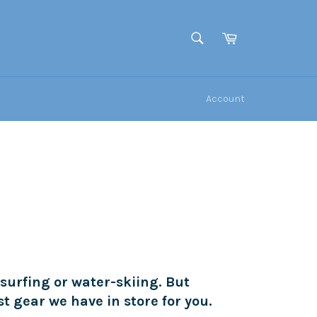
Cart
SEARCH
Search
Account
 surfing or water-skiing. But
st gear we have in store for you.