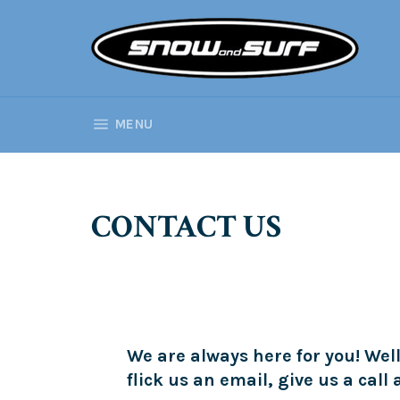
Skip
to
content
SITE NAVIGATION
MENU
CONTACT US
We are always here for you! Well
flick us an email, give us a call