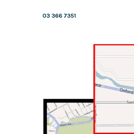
03 366 7351