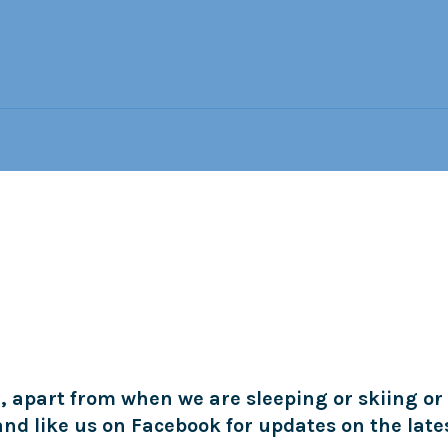
, apart from when we are sleeping or skiing or
 and like us on Facebook for updates on the late