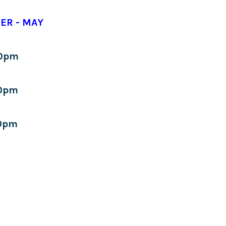
ER - MAY
30pm
0pm
0pm