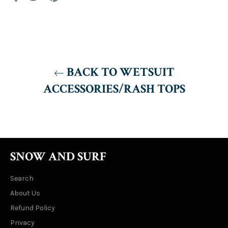
on
on
on
Facebook
Twitter
Pinterest
BACK TO WETSUIT
ACCESSORIES/RASH TOPS
SNOW AND SURF
Search
About Us
Refund Policy
Privacy