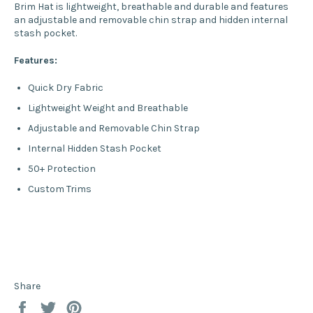
Brim Hat is lightweight, breathable and durable and features
an adjustable and removable chin strap and hidden internal
stash pocket.
Features:
Quick Dry Fabric
Lightweight Weight and Breathable
Adjustable and Removable Chin Strap
Internal Hidden Stash Pocket
50+ Protection
Custom Trims
Share
Share
Tweet
Pin