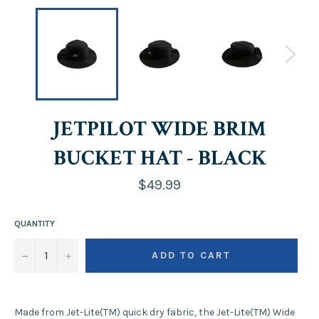
JETPILOT WIDE BRIM
BUCKET HAT - BLACK
Regular
$49.99
price
QUANTITY
−
+
ADD TO CART
Made from Jet-Lite(TM) quick dry fabric, the Jet-Lite(TM) Wide