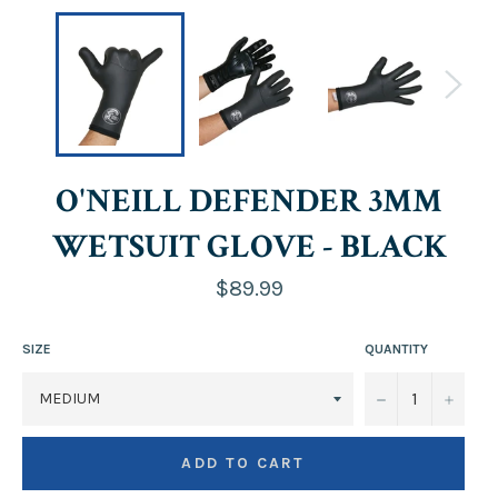
O'NEILL DEFENDER 3MM
WETSUIT GLOVE - BLACK
Regular
$89.99
price
SIZE
QUANTITY
−
+
ADD TO CART