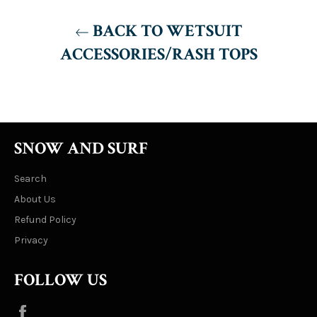
BACK TO WETSUIT
ACCESSORIES/RASH TOPS
SNOW AND SURF
Search
About Us
Refund Policy
Privacy
FOLLOW US
Facebook