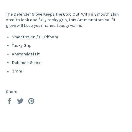
The Defender Glove Keeps the Cold Out. With a Smooth skin
stealth look and fully tacky grip, this 3mm anatomical fit
glove will keep your hands toasty warm.
Smoothskin / Fluidfoam
Tacky Grip
Anatomical Fit
Defender Series
3mm
Share
Share
Tweet
Pin
on
on
on
Facebook
Twitter
Pinterest