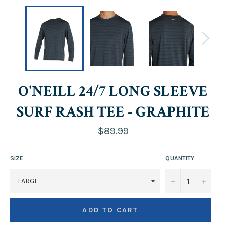
O'NEILL 24/7 LONG SLEEVE
SURF RASH TEE - GRAPHITE
Regular
$89.99
price
SIZE
QUANTITY
−
+
ADD TO CART