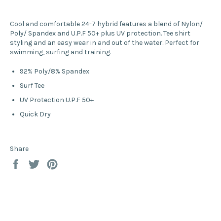
Cool and comfortable 24-7 hybrid features a blend of Nylon/
Poly/ Spandex and U.P.F 50+ plus UV protection. Tee shirt
styling and an easy wear in and out of the water. Perfect for
swimming, surfing and training.
92% Poly/8% Spandex
Surf Tee
UV Protection U.P.F 50+
Quick Dry
Share
Share
Tweet
Pin
on
on
on
Facebook
Twitter
Pinterest