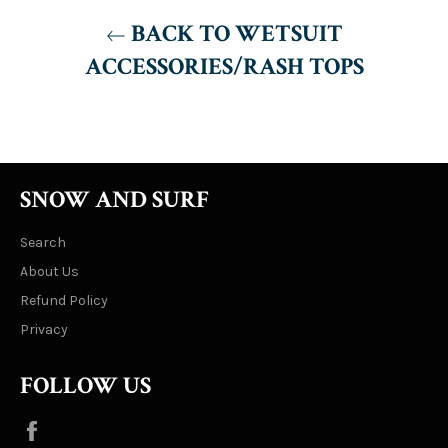
BACK TO WETSUIT
ACCESSORIES/RASH TOPS
SNOW AND SURF
Search
About Us
Refund Policy
Privacy
FOLLOW US
Facebook