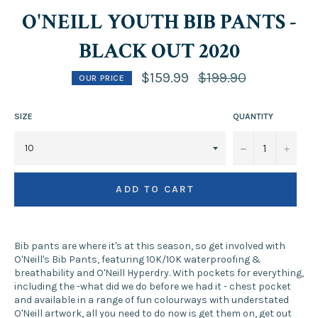
O'NEILL YOUTH BIB PANTS -
BLACK OUT 2020
Regular
$159.99
$199.90
OUR PRICE
price
SIZE
QUANTITY
−
+
ADD TO CART
Bib pants are where it's at this season, so get involved with
O'Neill's Bib Pants, featuring 10K/10K waterproofing &
breathability and O'Neill Hyperdry. With pockets for everything,
including the -what did we do before we had it - chest pocket
and available in a range of fun colourways with understated
O'Neill artwork, all you need to do now is get them on, get out