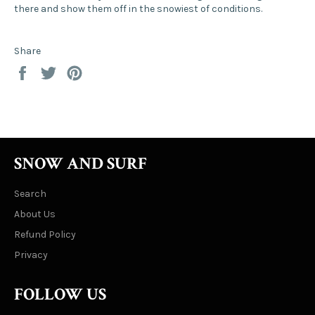
there and show them off in the snowiest of conditions.
Share
Share
Tweet
Pin
on
on
on
Facebook
Twitter
Pinterest
SNOW AND SURF
Search
About Us
Refund Policy
Privacy
FOLLOW US