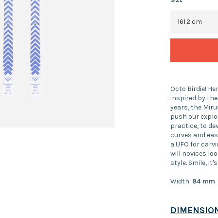
Octo Birdie! He
inspired by the
years, the Miru
push our explor
practice, to de
curves and ease
a UFO for carvi
will novices loo
style. Smile, it'
Width:
84
mm
DIMENSIO