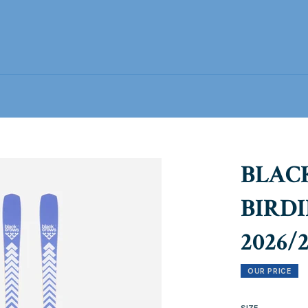
BLAC
BIRDI
2026/
OUR PRICE
SIZE