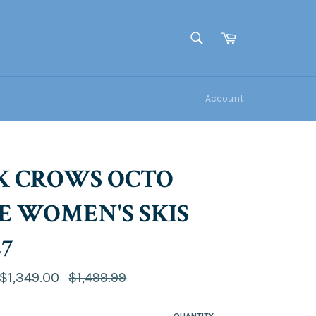
Cart
SEARCH
Search
Account
K CROWS OCTO
E WOMEN'S SKIS
27
Regular
$1,349.00
$1,499.99
price
QUANTITY