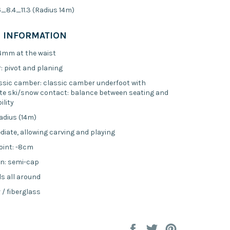
.6_8.4_11.3 (Radius 14m)
 INFORMATION
84mm at the waist
: pivot and planing
sic camber: classic camber underfoot with
te ski/snow contact: balance between seating and
lity
radius (14m)
ediate, allowing carving and playing
oint: -8cm
n: semi-cap
ls all around
 / fiberglass
Share
Tweet
Pin