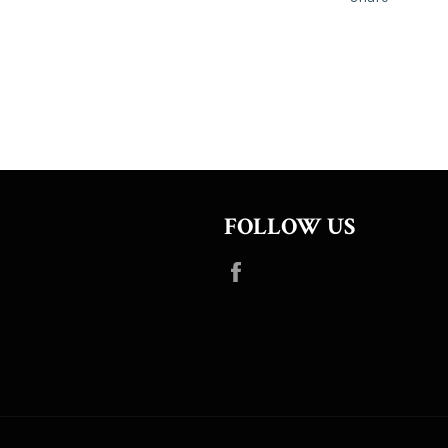
FOLLOW US
Facebook