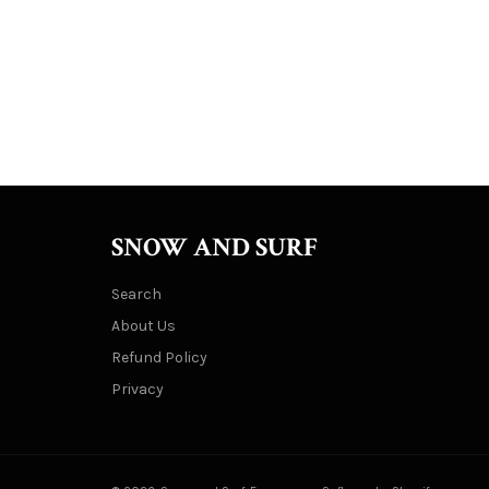
SNOW AND SURF
Search
About Us
Refund Policy
Privacy