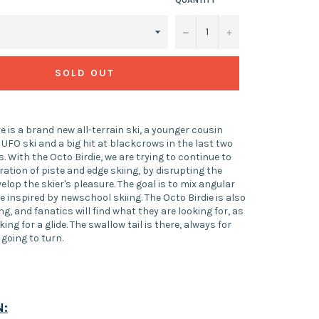
−
+
SOLD OUT
re is a brand new all-terrain ski, a younger cousin
 UFO ski and a big hit at blackcrows in the last two
s. With the Octo Birdie, we are trying to continue to
ation of piste and edge skiing, by disrupting the
velop the skier's pleasure. The goal is to mix angular
 inspired by newschool skiing. The Octo Birdie is also
ng, and fanatics will find what they are looking for, as
king for a glide. The swallow tail is there, always for
s going to turn.
N: