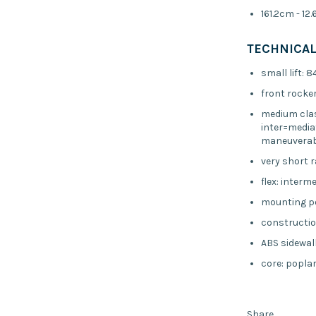
161.2cm - 12
TECHNICAL
small lift: 
front rocker
medium clas
inter=media
maneuverabi
very short 
flex: interm
mounting p
constructio
ABS sidewal
core: poplar
Share