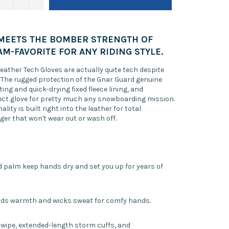
MEETS THE BOMBER STRENGTH OF
AM-FAVORITE FOR ANY RIDING STYLE.
 Leather Tech Gloves are actually quite tech despite
k. The rugged protection of the Gnar Guard genuine
ing and quick-drying fixed fleece lining, and
fect glove for pretty much any snowboarding mission.
lity is built right into the leather for total
ger that won't wear out or wash off.
d palm keep hands dry and set you up for years of
adds warmth and wicks sweat for comfy hands.
se wipe, extended-length storm cuffs, and