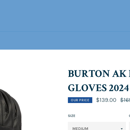
BURTON AK 
GLOVES 2024
Regu
$139.00
$16
OUR PRICE
price
SIZE