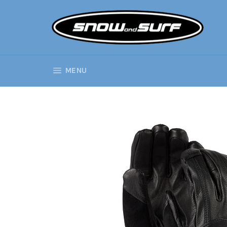
Skip
to
content
SITE NAVIGATION
MENU