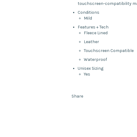
touchscreen-compatibility mak
Conditions
Mild
Features + Tech
Fleece Lined
Leather
Touchscreen Compatible
Waterproof
Unisex Sizing
Yes
Share