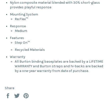
Nylon composite material blended with 30% short-glass
provides playful response
Mounting System
Re:Flex™
Response
Medium
Features
Step On™
Recycled Materials
Warranty
All Burton binding baseplates are backed by a LIFETIME
WARRANTY and Burton straps and hi-backs are backed
by a one-year warranty from date of purchase.
Share
Share
Tweet
Pin
on
on
on
Facebook
Twitter
Pinterest