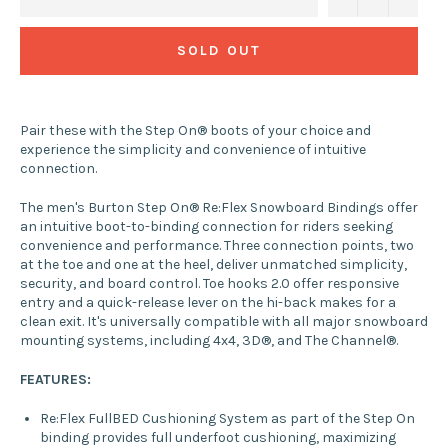
SOLD OUT
Pair these with the Step On® boots of your choice and
experience the simplicity and convenience of intuitive
connection.
The men's Burton Step On® Re:Flex Snowboard Bindings offer
an intuitive boot-to-binding connection for riders seeking
convenience and performance. Three connection points, two
at the toe and one at the heel, deliver unmatched simplicity,
security, and board control. Toe hooks 2.0 offer responsive
entry and a quick-release lever on the hi-back makes for a
clean exit. It's universally compatible with all major snowboard
mounting systems, including 4x4, 3D®, and The Channel®.
FEATURES:
Re:Flex FullBED Cushioning System as part of the Step On
binding provides full underfoot cushioning, maximizing