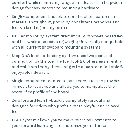
comfort while minimizing fatigue, and features a trap-door
design for easy-access to mounting hardware
Single-component baseplate construction features one
material throughout, providing consistent response and
feel while riding on any terrain
Re:Flex mounting system dramatically improves board flex
and feel while also reducing weight; Universally compatible
with all current snowboard mounting systems.
Step On® boot-to-binding system uses two points of
connection by the toe. The Toe Hook 2.0 offers easier entry
and exit from the system along with a more comfortable &
enjoyable ride overall.
Single-component canted hi-back construction provides
immediate response and allows you to manipulate the
overall flex profile of the board
Zero forward lean hi-back is completely vertical and
designed for riders who prefer a more playful and relaxed
feel
FLAD system allows you to make micro adjustments to
your forward lean angle to customize your stance