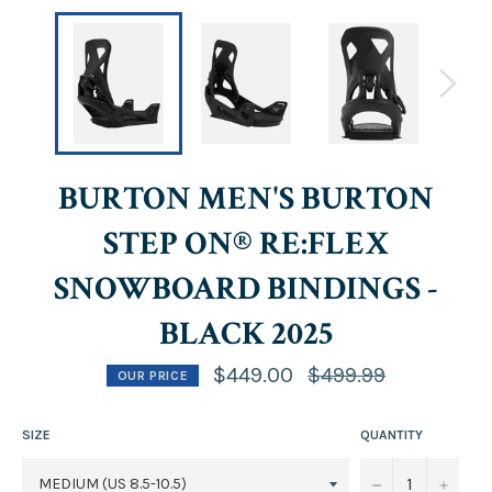
BURTON MEN'S BURTON
STEP ON® RE:FLEX
SNOWBOARD BINDINGS -
BLACK 2025
Regular
$449.00
$499.99
OUR PRICE
price
SIZE
QUANTITY
−
+