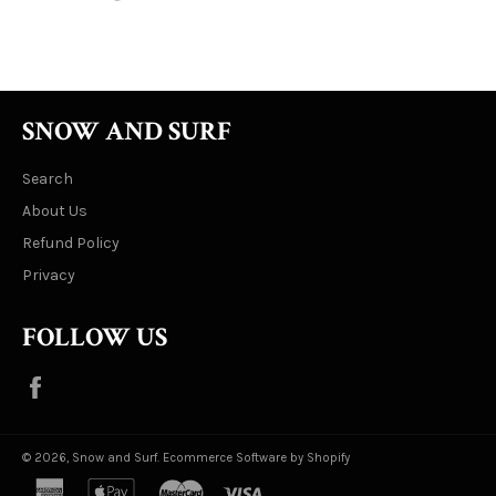
on
on
on
Facebook
Twitter
Pinterest
SNOW AND SURF
Search
About Us
Refund Policy
Privacy
FOLLOW US
Facebook
© 2026,
Snow and Surf
.
Ecommerce Software by Shopify
american
apple
master
visa