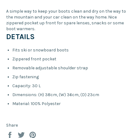
A simple way to keep your boots clean and dry on the way to
the mountain and your car clean on the way home. Nice
zippered pocket up front for spare lenses, snacks or some
boot warmers.
DETAILS
Fits ski or snowboard boots
Zippered front pocket
Removable adjustable shoulder strap
Zip fastening
Capacity: 30 L
Dimensions: (H) 38cm, (W) 36cm, (D) 23cm
Material: 100% Polyester
Share
Share
Tweet
Pin