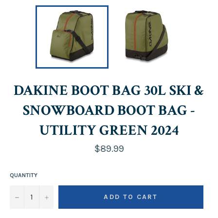
DAKINE BOOT BAG 30L SKI &
SNOWBOARD BOOT BAG -
UTILITY GREEN 2024
Regular
$89.99
price
QUANTITY
−
+
ADD TO CART