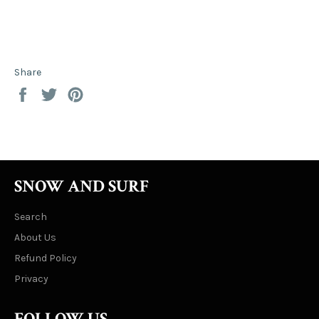
Share
Share
Tweet
Pin
on
on
on
Facebook
Twitter
Pinterest
SNOW AND SURF
Search
About Us
Refund Policy
Privacy
FOLLOW US