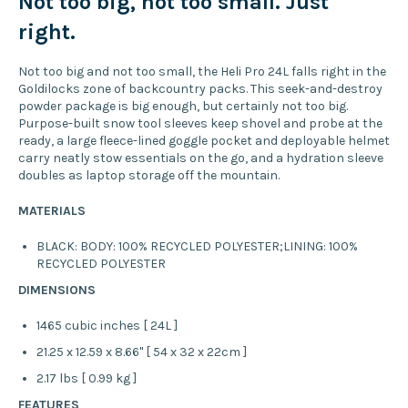
Not too big, not too small. Just
right.
Not too big and not too small, the Heli Pro 24L falls right in the
Goldilocks zone of backcountry packs. This seek-and-destroy
powder package is big enough, but certainly not too big.
Purpose-built snow tool sleeves keep shovel and probe at the
ready, a large fleece-lined goggle pocket and deployable helmet
carry neatly stow essentials on the go, and a hydration sleeve
doubles as laptop storage off the mountain.
MATERIALS
BLACK: BODY: 100% RECYCLED POLYESTER;LINING: 100%
RECYCLED POLYESTER
DIMENSIONS
1465 cubic inches [ 24L ]
21.25 x 12.59 x 8.66" [ 54 x 32 x 22cm ]
2.17 lbs [ 0.99 kg ]
FEATURES