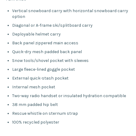
Vertical snowboard carry with horizontal snowboard carry
option
Diagonal or A-frame ski/splitboard carry
Deployable helmet carry
Back panel zippered main access
Quick-dry mesh padded back panel
Snow tools/shovel pocket with sleeves
Large fleece-lined goggle pocket
External quick-stash pocket
Internal mesh pocket
Two-way radio handset or insulated hydration compatible
38 mm padded hip belt
Rescue whistle on sternum strap
100% recycled polyester