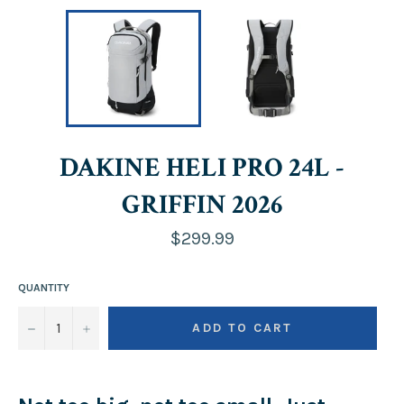
DAKINE HELI PRO 24L -
GRIFFIN 2026
Regular
$299.99
price
QUANTITY
−
+
ADD TO CART