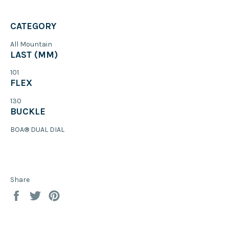
CATEGORY
All Mountain
LAST (MM)
101
FLEX
130
BUCKLE
BOA® DUAL DIAL
Share
Share
Tweet
Pin
on
on
on
Facebook
Twitter
Pinterest