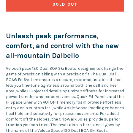
SOLD OUT
Unleash peak performance,
comfort, and control with the new
all-mountain Dalbello
Veloce Space 130 Dual BOA Ski Boots, designed to change the
game of precision skiing with a precision fit. The Dual Dial
BOA® Fit System ensures a secure, micro-adjustable fit that
lets you fine-tune tightness around both the calf and heel
area, while Bi-Injected details optimize stiffness for increased
power transfer and responsiveness. Quick Fit Panels and the
IF Space Liner with AUTOFIT memory foam provide effortless
entry and a custom feel, while Ankle Sense Padding enhances
heel hold and sensitivity for precise movements. For added
comfort off the slopes, the GripWalk Soles provide superior
traction you can trust. The revolution is here, and it goes by
the name of the Veloce Space 130 Dual BOA Ski Boots.