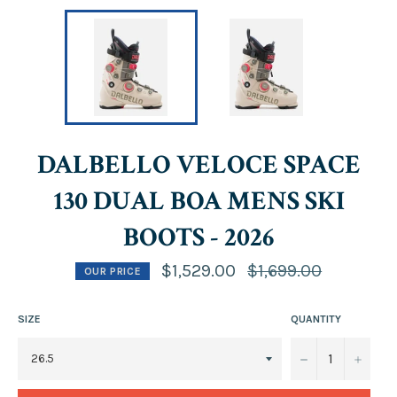
DALBELLO VELOCE SPACE
130 DUAL BOA MENS SKI
BOOTS - 2026
Regular
$1,529.00
$1,699.00
OUR PRICE
price
SIZE
QUANTITY
−
+