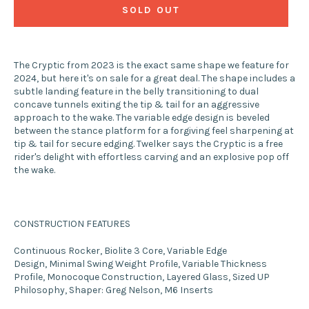
SOLD OUT
The Cryptic from 2023 is the exact same shape we feature for
2024, but here it's on sale for a great deal. The shape includes a
subtle landing feature in the belly transitioning to dual
concave tunnels exiting the tip & tail for an aggressive
approach to the wake. The variable edge design is beveled
between the stance platform for a forgiving feel sharpening at
tip & tail for secure edging. Twelker says the Cryptic is a free
rider's delight with effortless carving and an explosive pop off
the wake.
CONSTRUCTION FEATURES
Continuous Rocker
,
Biolite 3 Core
,
Variable Edge
Design
,
Minimal Swing Weight Profile
,
Variable Thickness
Profile
,
Monocoque Construction
,
Layered Glass
,
Sized UP
Philosophy
,
Shaper: Greg Nelson
,
M6 Inserts