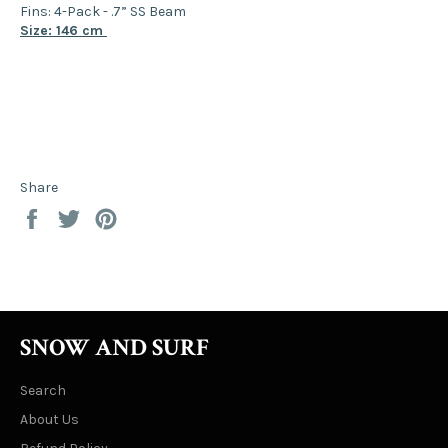
Fins: 4-Pack - .7” SS Beam
Size: 146 cm
Share
Share
Tweet
Pin
on
on
on
Facebook
Twitter
Pinterest
SNOW AND SURF
Search
About Us