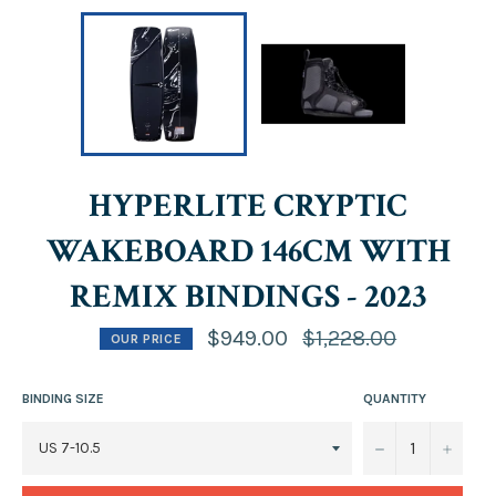
HYPERLITE CRYPTIC
WAKEBOARD 146CM WITH
REMIX BINDINGS - 2023
Regular
$949.00
$1,228.00
OUR PRICE
price
BINDING SIZE
QUANTITY
−
+