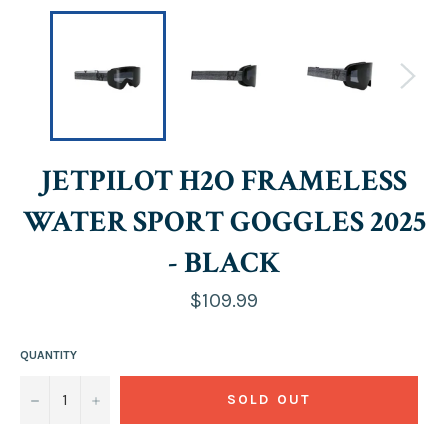
JETPILOT H2O FRAMELESS
WATER SPORT GOGGLES 2025
- BLACK
Regular
$109.99
price
QUANTITY
−
+
SOLD OUT