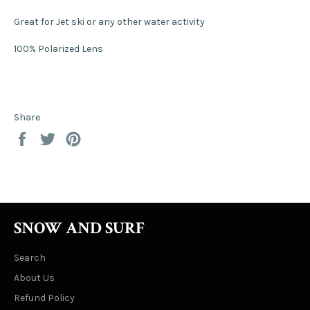
Great for Jet ski or any other water activity
100% Polarized Lens
Share
Share
Tweet
Pin
on
on
on
Facebook
Twitter
Pinterest
SNOW AND SURF
Search
About Us
Refund Policy