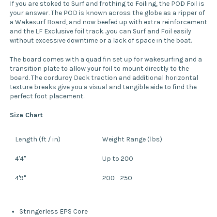
If you are stoked to Surf and frothing to Foiling, the POD Foil is
your answer. The POD is known across the globe as a ripper of
a Wakesurf Board, and now beefed up with extra reinforcement
and the LF Exclusive foil track…you can Surf and Foil easily
without excessive downtime or a lack of space in the boat.
The board comes with a quad fin set up for wakesurfing and a
transition plate to allow your foil to mount directly to the
board. The corduroy Deck traction and additional horizontal
texture breaks give you a visual and tangible aide to find the
perfect foot placement.
Size Chart
Length (ft / in)
Weight Range (lbs)
4'4"
Up to 200
4'9"
200 - 250
Stringerless EPS Core