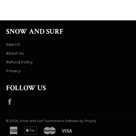
Facebook
Twitter
Pinterest
SNOW AND SURF
Search
About Us
Refund Policy
Privacy
FOLLOW US
Facebook
© 2026,
Snow and Surf
.
Ecommerce Software by Shopify
american
apple
master
visa
express
pay