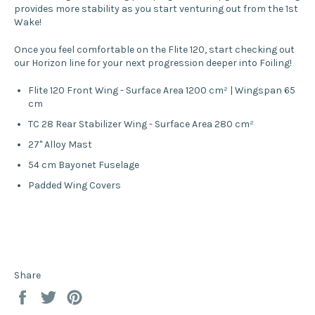
provides more stability as you start venturing out from the 1st
Wake!
Once you feel comfortable on the Flite 120, start checking out
our Horizon line for your next progression deeper into Foiling!
Flite 120 Front Wing - Surface Area 1200 cm² | Wingspan 65
cm
TC 28 Rear Stabilizer Wing - Surface Area 280 cm²
27" Alloy Mast
54 cm Bayonet Fuselage
Padded Wing Covers
Share
Share
Tweet
Pin
on
on
on