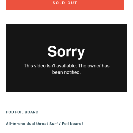
SOLD OUT
POD FOIL BOARD
All-in-one dual threat Surf / Foil board!