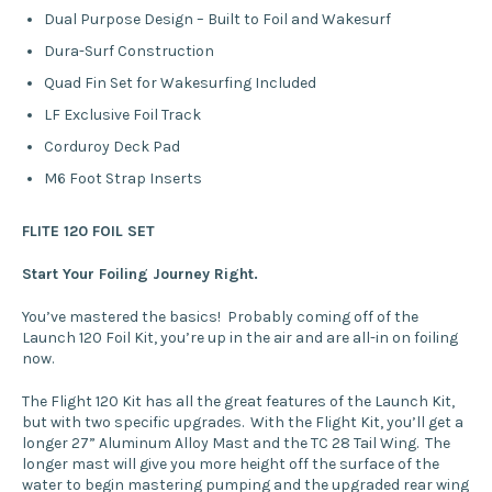
Dual Purpose Design – Built to Foil and Wakesurf
Dura-Surf Construction
Quad Fin Set for Wakesurfing Included
LF Exclusive Foil Track
Corduroy Deck Pad
M6 Foot Strap Inserts
FLITE 120 FOIL SET
Start Your Foiling Journey Right.
You’ve mastered the basics! Probably coming off of the
Launch 120 Foil Kit, you’re up in the air and are all-in on foiling
now.
The Flight 120 Kit has all the great features of the Launch Kit,
but with two specific upgrades. With the Flight Kit, you’ll get a
longer 27” Aluminum Alloy Mast and the TC 28 Tail Wing. The
longer mast will give you more height off the surface of the
water to begin mastering pumping and the upgraded rear wing