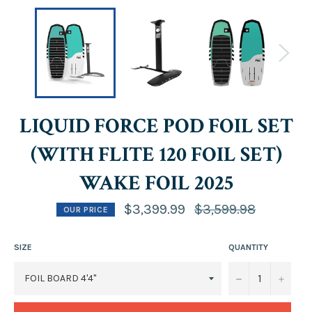
LIQUID FORCE POD FOIL SET
(WITH FLITE 120 FOIL SET)
WAKE FOIL 2025
Regular
$3,399.99
$3,599.98
OUR PRICE
price
SIZE
QUANTITY
−
+