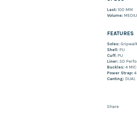
Last:
100 MM
Volume:
MEDI
FEATURES
Soles:
Gripwalk
Shell:
PU
Cuff:
PU
Liner:
3D Perfo
Buckles:
4 MIC
Power Strap:
4
Canting:
DUAL
Share