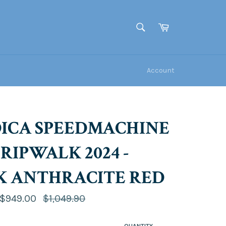
Cart
SEARCH
Search
Account
ICA SPEEDMACHINE
 GRIPWALK 2024 -
K ANTHRACITE RED
Regular
$949.00
$1,049.90
price
QUANTITY