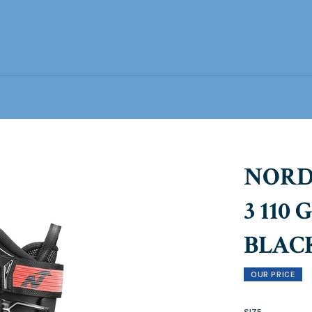
NORD
3 110
BLAC
OUR PRICE
SIZE