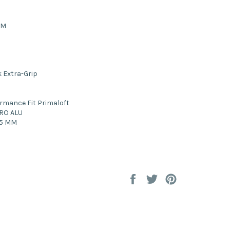
UM
 Extra-Grip
rmance Fit Primaloft
RO ALU
5 MM
Share
Tweet
Pin
on
on
on
Facebook
Twitter
Pinterest