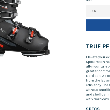
TRUE P
Elevate your e
Speedmachine 3
all-mountain b
greater comfor
Nordica’s 3 Fo
from the leg an
efficiency. The
without sacrific
and shell can 
with Nordica’s
SPECS