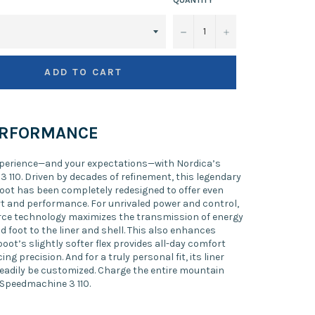
−
+
ADD TO CART
ERFORMANCE
xperience—and your expectations—with Nordica’s
 110. Driven by decades of refinement, this legendary
oot has been completely redesigned to offer even
t and performance. For unrivaled power and control,
rce technology maximizes the transmission of energy
d foot to the liner and shell. This also enhances
 boot’s slightly softer flex provides all-day comfort
ing precision. And for a truly personal fit, its liner
readily be customized. Charge the entire mountain
 Speedmachine 3 110.