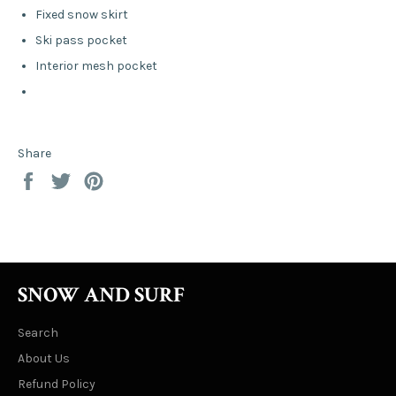
Fixed snow skirt
Ski pass pocket
Interior mesh pocket
Share
Share
Tweet
Pin
on
on
on
Facebook
Twitter
Pinterest
SNOW AND SURF
Search
About Us
Refund Policy