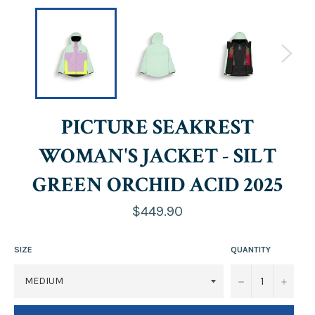
PICTURE SEAKREST
WOMAN'S JACKET - SILT
GREEN ORCHID ACID 2025
Regular
$449.90
price
SIZE
QUANTITY
−
+