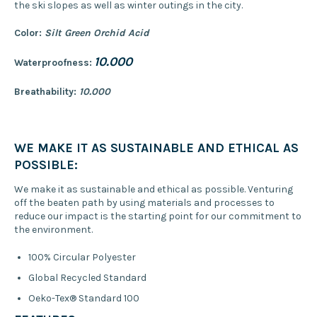
the ski slopes as well as winter outings in the city.
Color:
Silt Green Orchid Acid
10.000
Waterproofness:
Breathability:
10.000
WE MAKE IT AS SUSTAINABLE AND ETHICAL AS
POSSIBLE:
We make it as sustainable and ethical as possible. Venturing
off the beaten path by using materials and processes to
reduce our impact is the starting point for our commitment to
the environment.
100% Circular Polyester
Global Recycled Standard
Oeko-Tex® Standard 100