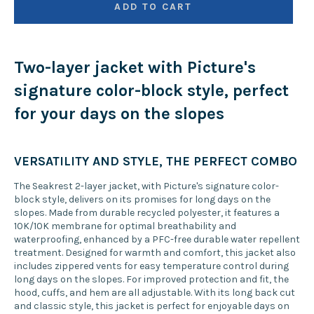
ADD TO CART
Two-layer jacket with Picture's
signature color-block style, perfect
for your days on the slopes
VERSATILITY AND STYLE, THE PERFECT COMBO
The Seakrest 2-layer jacket, with Picture's signature color-
block style, delivers on its promises for long days on the
slopes. Made from durable recycled polyester, it features a
10K/10K membrane for optimal breathability and
waterproofing, enhanced by a PFC-free durable water repellent
treatment. Designed for warmth and comfort, this jacket also
includes zippered vents for easy temperature control during
long days on the slopes. For improved protection and fit, the
hood, cuffs, and hem are all adjustable. With its long back cut
and classic style, this jacket is perfect for enjoyable days on