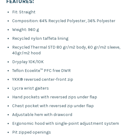
FEATURES:
Fit:
Straight
Composition:
64% Recycled Polyester, 36% Polyester
Weight:
960 g
Recycled nylon taffeta lining
Recycled Thermal STD 80 gr/m2 body, 60 gr/m2 sleeve,
40gr/m2 hood
Dryplay 10K/10K
Teflon Ecoelite™ PFC free DWR
YKK® reversed center-front zip
Lycra wrist gaiters
Hand pockets with reversed zips under flap
Chest pocket with reversed zip under flap
Adjustable hem with drawcord
Ergonomic hood with single-point adjustment system
Pit zipped openings