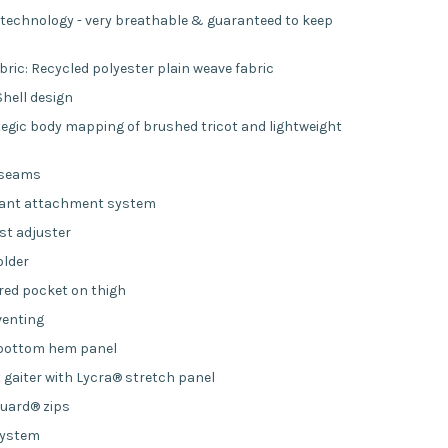
echnology - very breathable & guaranteed to keep
bric: Recycled polyester plain weave fabric
Shell design
ategic body mapping of brushed tricot and lightweight
 seams
pant attachment system
st adjuster
older
red pocket on thigh
venting
 bottom hem panel
t gaiter with Lycra® stretch panel
uard® zips
system