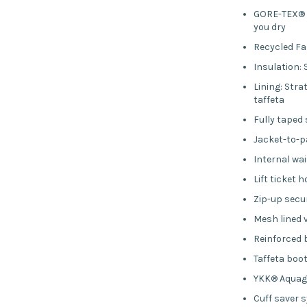
GORE-TEX® t
you dry
Recycled Fa
Insulation: 
Lining: Str
taffeta
Fully taped
Jacket-to-
Internal wai
Lift ticket h
Zip-up secu
Mesh lined 
Reinforced
Taffeta boo
YKK® Aquag
Cuff saver 