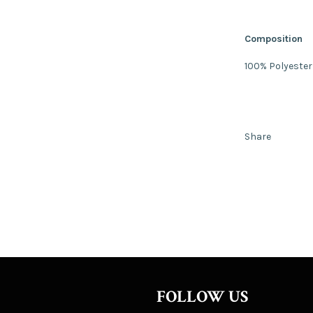
Composition
100% Polyester
Share
FOLLOW US