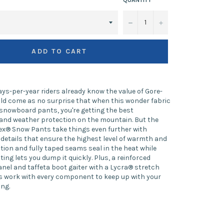
−
+
ADD TO CART
ys-per-year riders already know the value of Gore-
ould come as no surprise that when this wonder fabric
snowboard pants, you're getting the best
and weather protection on the mountain. But the
ex® Snow Pants take things even further with
details that ensure the highest level of warmth and
ation and fully taped seams seal in the heat while
ing lets you dump it quickly. Plus, a reinforced
el and taffeta boot gaiter with a Lycra® stretch
 work with every component to keep up with your
ing.