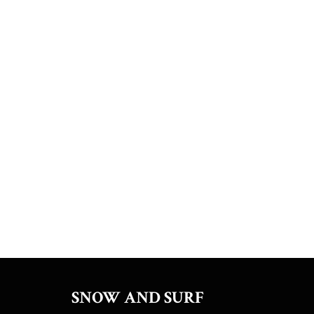
SNOW AND SURF