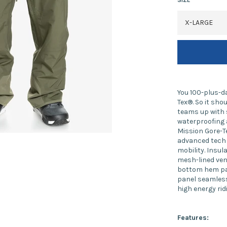
You 100-plus-da
Tex®. So it sh
teams up with 
waterproofing 
Mission Gore-T
advanced tech 
mobility. Insul
mesh-lined vent
bottom hem pan
panel seamless
high energy rid
Features: