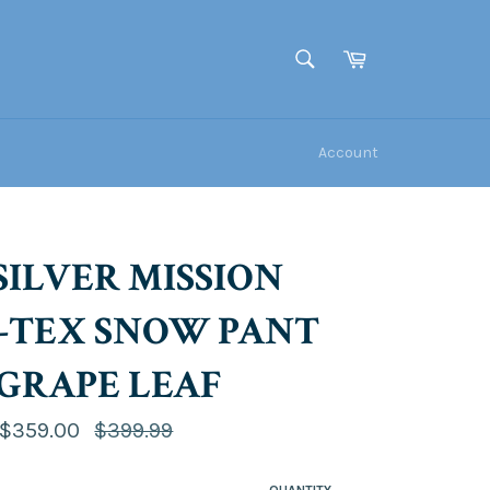
Cart
SEARCH
Search
Account
SILVER MISSION
-TEX SNOW PANT
- GRAPE LEAF
Regular
$359.00
$399.99
price
QUANTITY