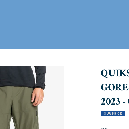
QUIK
GORE
2023 
OUR PRICE
SIZE