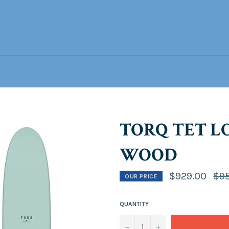
TORQ TET LO
WOOD
Regu
$929.00
$9
OUR PRICE
pric
QUANTITY
−
+