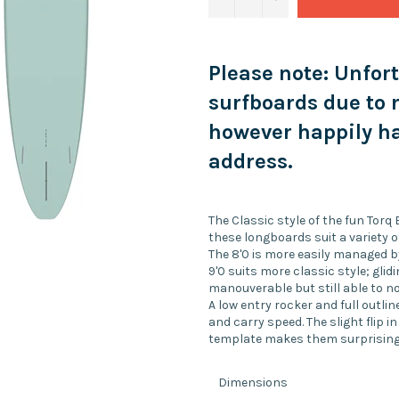
Please note: Unfor
surfboards due to 
however happily ha
address.
The Classic style of the fun Torq
these longboards suit a variety o
The 8'0 is more easily managed by
9'0 suits more classic style; glidi
manouverable but still able to no
A low entry rocker and full outl
and carry speed. The slight flip in
template makes them surprisingly 
Dimensions