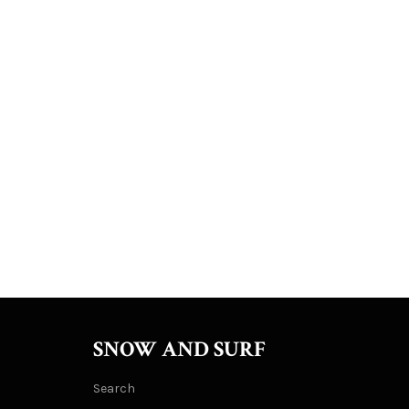
SNOW AND SURF
Search