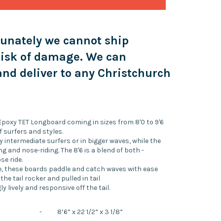
tunately we cannot ship
risk of damage. We can
nd deliver to any Christchurch
 Epoxy TET Longboard coming in sizes from 8'0 to 9'6
f surfers and styles.
 intermediate surfers or in bigger waves, while the
ng and nose-riding. The 8'6 is a blend of both -
se ride.
ine, these boards paddle and catch waves with ease
 the tail rocker and pulled in tail
lively and responsive off the tail.
-
8’6” x 22 1/2” x 3 1/8”