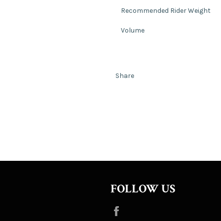
Recommended Rider Weight
Volume
Share
FOLLOW US
Facebook